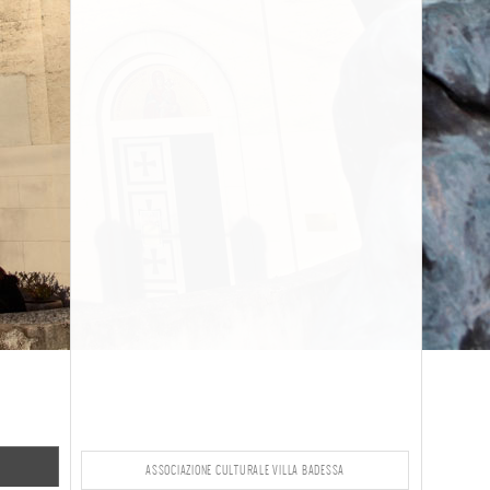
ASSOCIAZIONE CULTURALE VILLA BADESSA