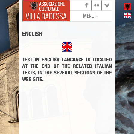
MENU
+
ENGLISH
TEXT IN ENGLISH LANGUAGE IS LOCATED
AT THE END OF THE RELATED ITALIAN
TEXTS, IN THE SEVERAL SECTIONS OF THE
WEB SITE.